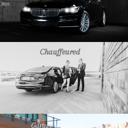
Chauffeured
2023
Copywriter
Garage to Garage