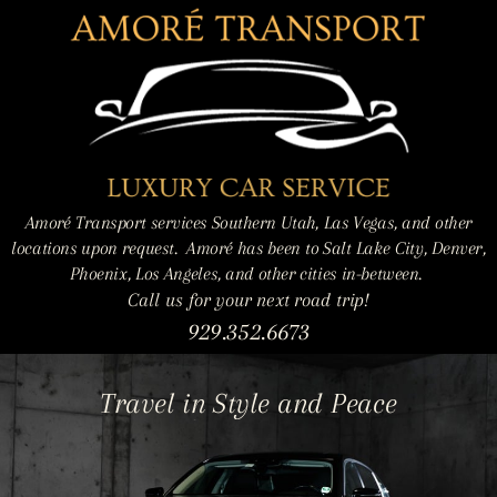
Amoré Transport services Southern Utah, Las Vegas, and other
locations upon request.
Amoré has been to Salt Lake City, Denver,
Phoenix, Los Angeles, and other cities in-between.
Call us for your next road trip!
929.352.6673
Travel in Style and Peace